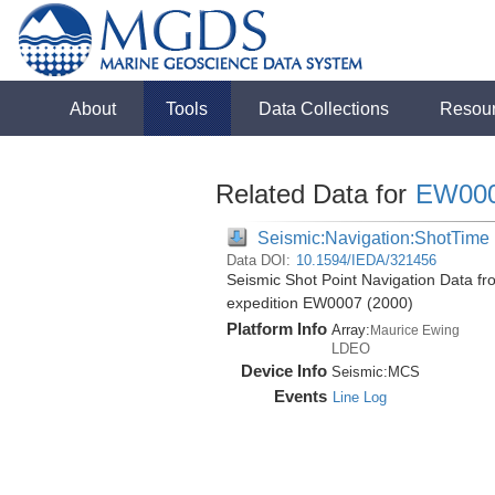
About
Tools
Data Collections
Resou
Related Data for
EW00
Seismic:Navigation:ShotTime
Data DOI:
10.1594/IEDA/321456
Seismic Shot Point Navigation Data f
expedition EW0007 (2000)
Platform Info
Array:
Maurice Ewing
LDEO
Device Info
Seismic:
MCS
Events
Line Log