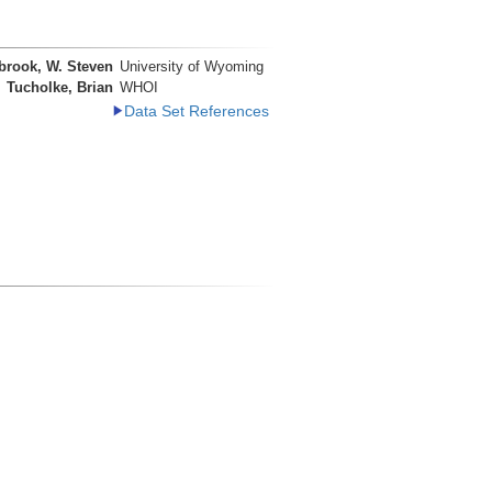
brook, W. Steven
University of Wyoming
Tucholke, Brian
WHOI
Data Set References