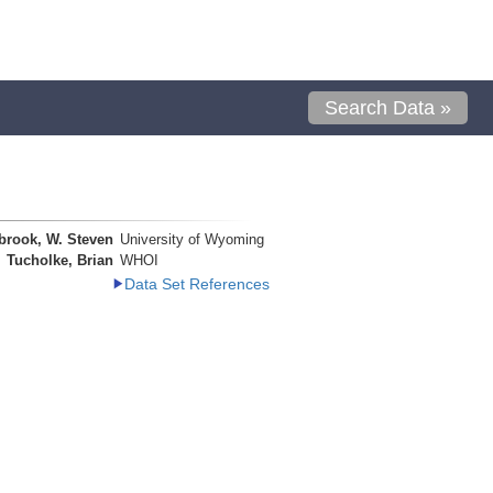
Search Data »
brook, W. Steven
University of Wyoming
Tucholke, Brian
WHOI
Data Set References