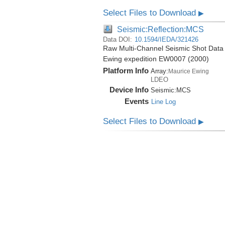
Select Files to Download
▶
Seismic:Reflection:MCS
Data DOI:
10.1594/IEDA/321426
Raw Multi-Channel Seismic Shot Data 
Ewing expedition EW0007 (2000)
Platform Info
Array:
Maurice Ewing
LDEO
Device Info
Seismic:
MCS
Events
Line Log
Select Files to Download
▶