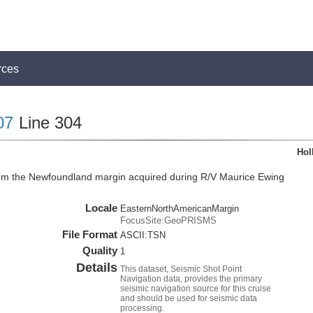
rces
07
Line 304
Hol
rom the Newfoundland margin acquired during R/V Maurice Ewing
Locale
EasternNorthAmericanMargin
FocusSite:GeoPRISMS
File Format
ASCII:TSN
Quality
1
Details
This dataset, Seismic Shot Point
Navigation data, provides the primary
seismic navigation source for this cruise
and should be used for seismic data
processing.