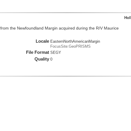
Hol
from the Newfoundland Margin acquired during the R/V Maurice
Locale
EasternNorthAmericanMargin
FocusSite:GeoPRISMS
File Format
SEGY
Quality
0