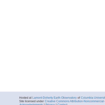
Hosted at
Lamont-Doherty Earth Observatory
of
Columbia Universi
Site licensed under
Creative Commons Attribution-Noncommercial-S
Acknowledgments
|
Privacy
|
Contact