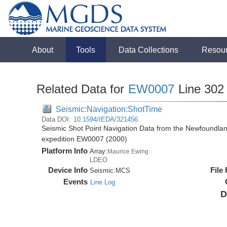
About
Tools
Data Collections
Resou
Related Data for
EW0007
Line 302
Seismic:Navigation:ShotTime
Data DOI:
10.1594/IEDA/321456
Seismic Shot Point Navigation Data from the Newfoundla
expedition EW0007 (2000)
Platform Info
Array:
Maurice Ewing
LDEO
Device Info
File
Seismic:
MCS
Events
Line Log
D