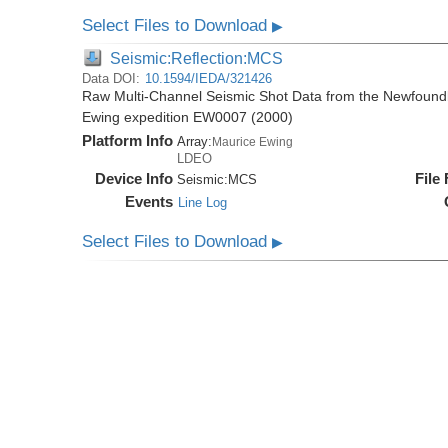
Select Files to Download
▶
Seismic:Reflection:MCS
Data DOI:
10.1594/IEDA/321426
Raw Multi-Channel Seismic Shot Data from the Newfoundl
Ewing expedition EW0007 (2000)
Platform Info
Array:
Maurice Ewing
LDEO
Device Info
File
Seismic:
MCS
Events
Line Log
Select Files to Download
▶