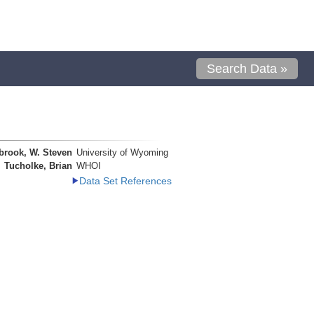
Search Data »
brook, W. Steven
University of Wyoming
Tucholke, Brian
WHOI
Data Set References