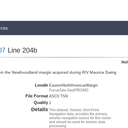
rces
07
Line 204b
Hol
rom the Newfoundland margin acquired during R/V Maurice Ewing
Locale
EasternNorthAmericanMargin
FocusSite:GeoPRISMS
File Format
ASCII:TSN
Quality
1
Details
This dataset, Seismic Shot Point
Navigation data, provides the primary
seismic navigation source for this cruise
and should be used for seismic data
processing.