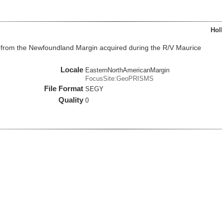
Hol
from the Newfoundland Margin acquired during the R/V Maurice
Locale
EasternNorthAmericanMargin
FocusSite:GeoPRISMS
File Format
SEGY
Quality
0