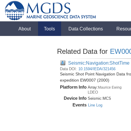
About
Tools
Data Collections
Resou
Related Data for
EW00
Seismic:Navigation:ShotTime
Data DOI:
10.1594/IEDA/321456
Seismic Shot Point Navigation Data f
expedition EW0007 (2000)
Platform Info
Array:
Maurice Ewing
LDEO
Device Info
Seismic:
MCS
Events
Line Log