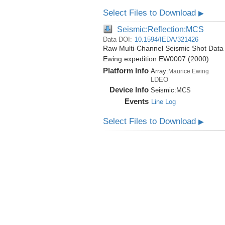
Select Files to Download
▶
Seismic:Reflection:MCS
Data DOI:
10.1594/IEDA/321426
Raw Multi-Channel Seismic Shot Data 
Ewing expedition EW0007 (2000)
Platform Info
Array:
Maurice Ewing
LDEO
Device Info
Seismic:
MCS
Events
Line Log
Select Files to Download
▶