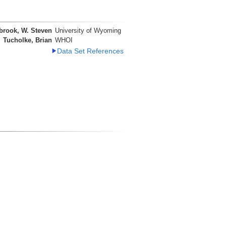
brook, W. Steven
University of Wyoming
Tucholke, Brian
WHOI
Data Set References