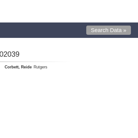
Search Data »
402039
Corbett, Reide
Rutgers