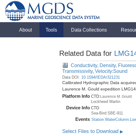
About
Tools
Data Collections
Resou
Related Data for
LMG1
Conductivity, Density, Fluores
Transmissivity, Velocity:Sound
Data DOI:
10.1594/IEDA/321231
Calibrated Hydrographic Data acquire
Laurence M. Gould expedition LMG14
Platform Info
CTD:
Laurence M. Gould
Lockheed Martin
Device Info
CTD
Sea-Bird:SBE-911
Events
Station:WaterColumn:Lo
Select Files to Download
▶