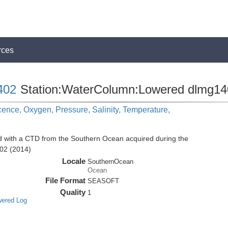
rces
402
Station:WaterColumn:Lowered dlmg1
cence, Oxygen, Pressure, Salinity, Temperature,
d with a CTD from the Southern Ocean acquired during the
02 (2014)
Locale
SouthernOcean
Ocean
File Format
SEASOFT
Quality
1
wered Log