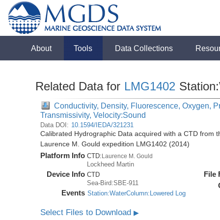
About
Tools
Data Collections
Resou
Related Data for
LMG1402
Station
Conductivity, Density, Fluorescence, Oxygen, Pr
Transmissivity, Velocity:Sound
Data DOI:
10.1594/IEDA/321231
Calibrated Hydrographic Data acquired with a CTD from 
Laurence M. Gould expedition LMG1402 (2014)
Platform Info
CTD:
Laurence M. Gould
Lockheed Martin
Device Info
File
CTD
Sea-Bird:SBE-911
Events
Station:WaterColumn:Lowered Log
Select Files to Download
▶