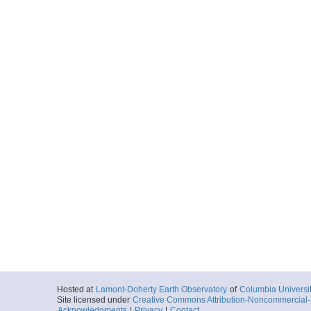
Hosted at
Lamont-Doherty Earth Observatory
of
Columbia Universi
Site licensed under
Creative Commons Attribution-Noncommercial-S
Acknowledgments
|
Privacy
|
Contact