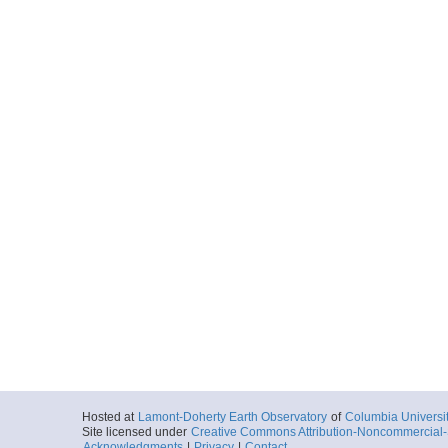
Hosted at
Lamont-Doherty Earth Observatory
of
Columbia Universi
Site licensed under
Creative Commons Attribution-Noncommercial-S
Acknowledgments
|
Privacy
|
Contact