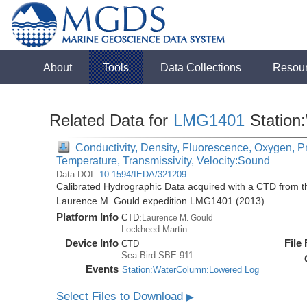
About
Tools
Data Collections
Resou
Related Data for
LMG1401
Station
Conductivity, Density, Fluorescence, Oxygen, Pre
Temperature, Transmissivity, Velocity:Sound
Data DOI:
10.1594/IEDA/321209
Calibrated Hydrographic Data acquired with a CTD from 
Laurence M. Gould expedition LMG1401 (2013)
Platform Info
CTD:
Laurence M. Gould
Lockheed Martin
Device Info
File
CTD
Sea-Bird:SBE-911
Events
Station:WaterColumn:Lowered Log
Select Files to Download
▶