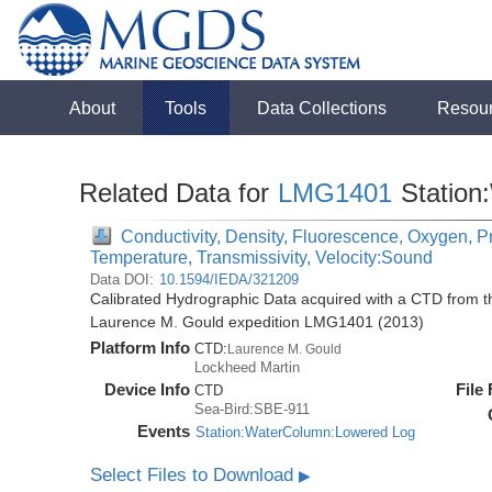
About
Tools
Data Collections
Resou
Related Data for
LMG1401
Station
Conductivity, Density, Fluorescence, Oxygen, Pre
Temperature, Transmissivity, Velocity:Sound
Data DOI:
10.1594/IEDA/321209
Calibrated Hydrographic Data acquired with a CTD from 
Laurence M. Gould expedition LMG1401 (2013)
Platform Info
CTD:
Laurence M. Gould
Lockheed Martin
Device Info
File
CTD
Sea-Bird:SBE-911
Events
Station:WaterColumn:Lowered Log
Select Files to Download
▶