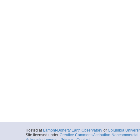
Hosted at
Lamont-Doherty Earth Observatory
of
Columbia Universi
Site licensed under
Creative Commons Attribution-Noncommercial-S
Acknowledgments
|
Privacy
|
Contact