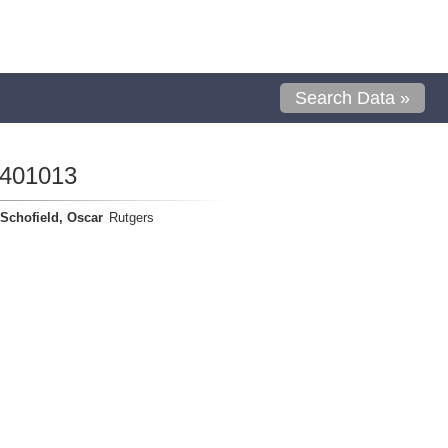
Search Data »
1401013
Schofield, Oscar
Rutgers