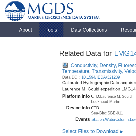
About
Tools
Data Collections
Resou
Related Data for
LMG1
Conductivity, Density, Fluores
Temperature, Transmissivity, Velo
Data DOI:
10.1594/IEDA/321209
Calibrated Hydrographic Data acquire
Laurence M. Gould expedition LMG14
Platform Info
CTD:
Laurence M. Gould
Lockheed Martin
Device Info
CTD
Sea-Bird:SBE-911
Events
Station:WaterColumn:Lo
Select Files to Download
▶