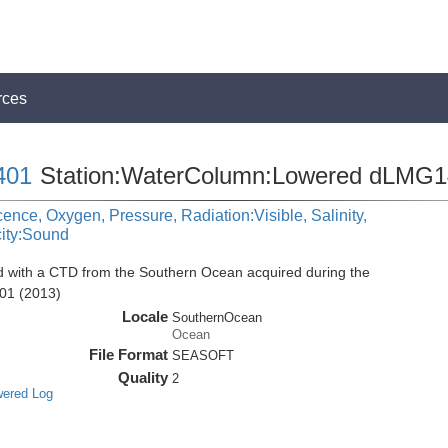
rces
401
Station:WaterColumn:Lowered dLMG
cence, Oxygen, Pressure, Radiation:Visible, Salinity,
city:Sound
d with a CTD from the Southern Ocean acquired during the
01 (2013)
Locale
SouthernOcean
Ocean
File Format
SEASOFT
Quality
2
wered Log