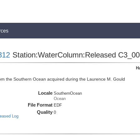
rces
312
Station:WaterColumn:Released C3_0
H
m the Southern Ocean acquired during the Laurence M. Gould
Locale
SouthernOcean
Ocean
File Format
EDF
Quality
0
leased Log