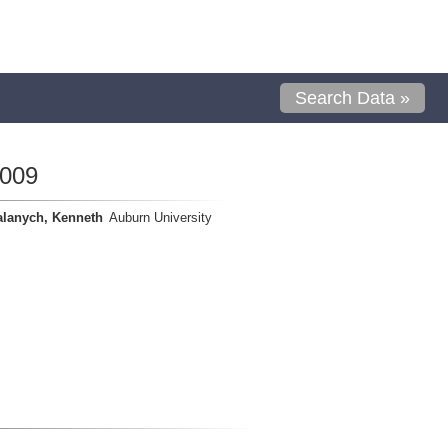
Search Data »
0009
alanych, Kenneth
Auburn University