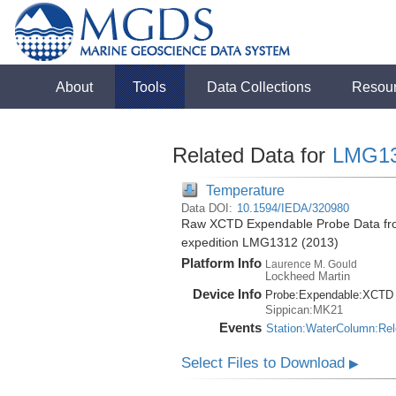
About
Tools
Data Collections
Resou
Related Data for
LMG1
Temperature
Data DOI:
10.1594/IEDA/320980
Raw XCTD Expendable Probe Data fro
expedition LMG1312 (2013)
Platform Info
Laurence M. Gould
Lockheed Martin
Device Info
Probe:
Expendable:
XCTD
Sippican:MK21
Events
Station:WaterColumn:Re
Select Files to Download
▶