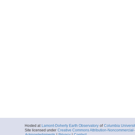
Hosted at
Lamont-Doherty Earth Observatory
of
Columbia Universi
Site licensed under
Creative Commons Attribution-Noncommercial-S
Acknowledgments
|
Privacy
|
Contact