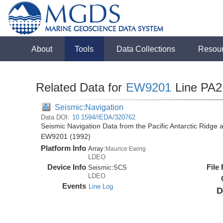
About
Tools
Data Collections
Resou
Related Data for
EW9201
Line PA2
Seismic:Navigation
Data DOI:
10.1594/IEDA/320762
Seismic Navigation Data from the Pacific Antarctic Ridge
EW9201 (1992)
Platform Info
Array:
Maurice Ewing
LDEO
Device Info
File
Seismic:
SCS
LDEO
Events
Line Log
D