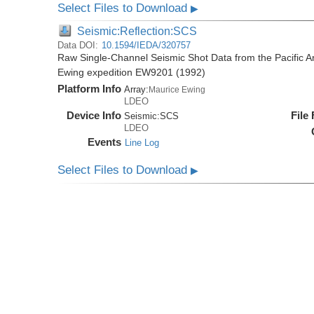
Select Files to Download
▶
Seismic:Reflection:SCS
Data DOI:
10.1594/IEDA/320757
Raw Single-Channel Seismic Shot Data from the Pacific A
Ewing expedition EW9201 (1992)
Platform Info
Array:
Maurice Ewing
LDEO
Device Info
File
Seismic:
SCS
LDEO
Events
Line Log
Select Files to Download
▶