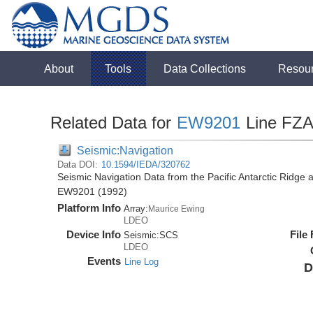
About
Tools
Data Collections
Resou
Related Data for
EW9201
Line FZ
Seismic:Navigation
Data DOI:
10.1594/IEDA/320762
Seismic Navigation Data from the Pacific Antarctic Ridge
EW9201 (1992)
Platform Info
Array:
Maurice Ewing
LDEO
Device Info
File
Seismic:
SCS
LDEO
Events
Line Log
D