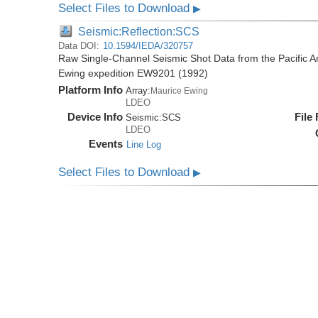
Select Files to Download
▶
Seismic:Reflection:SCS
Data DOI:
10.1594/IEDA/320757
Raw Single-Channel Seismic Shot Data from the Pacific A
Ewing expedition EW9201 (1992)
Platform Info
Array:
Maurice Ewing
LDEO
Device Info
File
Seismic:
SCS
LDEO
Events
Line Log
Select Files to Download
▶