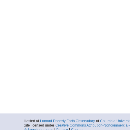
Hosted at
Lamont-Doherty Earth Observatory
of
Columbia Universi
Site licensed under
Creative Commons Attribution-Noncommercial-S
Acknowledgments
|
Privacy
|
Contact