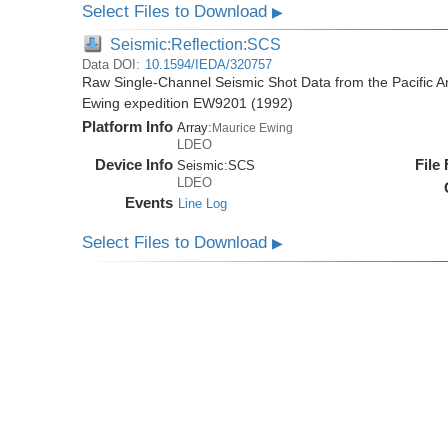
Select Files to Download
▶
Seismic:Reflection:SCS
Data DOI:
10.1594/IEDA/320757
Raw Single-Channel Seismic Shot Data from the Pacific A
Ewing expedition EW9201 (1992)
Platform Info
Array:
Maurice Ewing
LDEO
Device Info
File
Seismic:
SCS
LDEO
Events
Line Log
Select Files to Download
▶