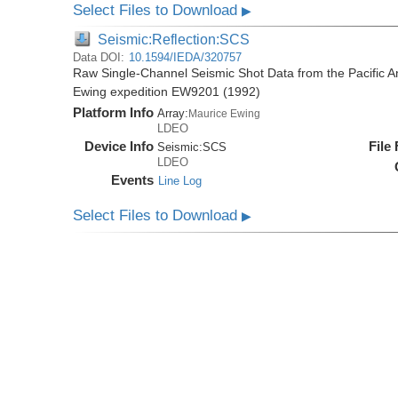
Select Files to Download
▶
Seismic:Reflection:SCS
Data DOI:
10.1594/IEDA/320757
Raw Single-Channel Seismic Shot Data from the Pacific A
Ewing expedition EW9201 (1992)
Platform Info
Array:
Maurice Ewing
LDEO
Device Info
File
Seismic:
SCS
LDEO
Events
Line Log
Select Files to Download
▶