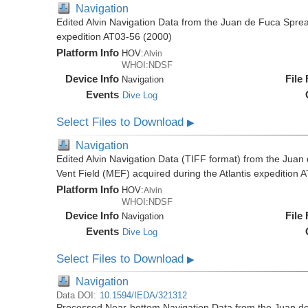
Navigation
Edited Alvin Navigation Data from the Juan de Fuca Sprea
expedition AT03-56 (2000)
Platform Info
HOV:
Alvin
WHOI:NDSF
Device Info
File
Navigation
Events
Dive Log
Select Files to Download
▶
Navigation
Edited Alvin Navigation Data (TIFF format) from the Jua
Vent Field (MEF) acquired during the Atlantis expedition 
Platform Info
HOV:
Alvin
WHOI:NDSF
Device Info
File
Navigation
Events
Dive Log
Select Files to Download
▶
Navigation
Data DOI:
10.1594/IEDA/321312
Processed Near-bottom Navigation Data from the Juan d