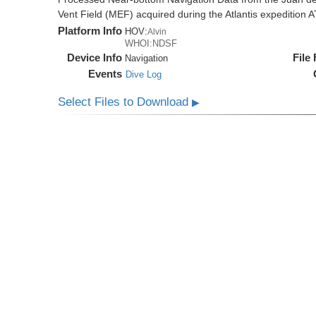
Vent Field (MEF) acquired during the Atlantis expedition 
Platform Info
HOV:
Alvin
WHOI:NDSF
Device Info
File
Navigation
Events
Dive Log
Select Files to Download
▶