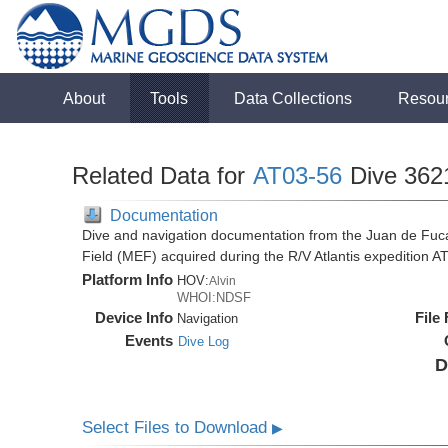
About
Tools
Data Collections
Resou
Related Data for
AT03-56
Dive 362
Documentation
Dive and navigation documentation from the Juan de Fuc
Field (MEF) acquired during the R/V Atlantis expedition 
Platform Info
HOV:
Alvin
WHOI:NDSF
Device Info
File
Navigation
Events
Dive Log
D
Select Files to Download
▶