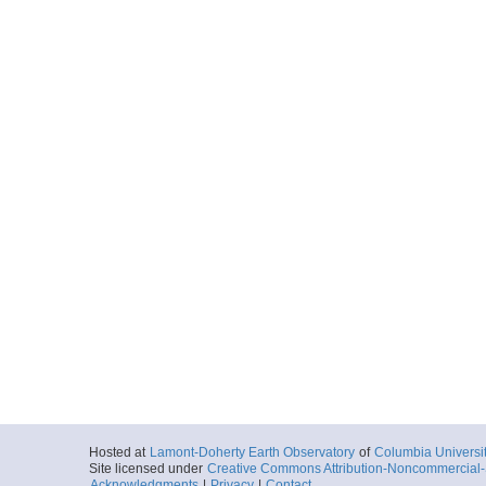
Hosted at
Lamont-Doherty Earth Observatory
of
Columbia Universi
Site licensed under
Creative Commons Attribution-Noncommercial-S
Acknowledgments
|
Privacy
|
Contact