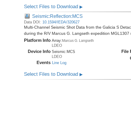
Select Files to Download
▶
Seismic:Reflection:MCS
Data DOI:
10.1594/IEDA/320627
Multi-Channel Seismic Shot Data from the Galicia S Deta
during the R/V Marcus G. Langseth expedition MGL1307 
Platform Info
Array:
Marcus G. Langseth
LDEO
Device Info
File
Seismic:
MCS
LDEO
Events
Line Log
Select Files to Download
▶