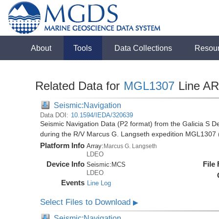
About
Tools
Data Collections
Resou
Related Data for
MGL1307
Line A
Seismic:Navigation
Data DOI:
10.1594/IEDA/320639
Seismic Navigation Data (P2 format) from the Galicia S D
during the R/V Marcus G. Langseth expedition MGL1307 
Platform Info
Array:
Marcus G. Langseth
LDEO
Device Info
File
Seismic:
MCS
LDEO
Events
Line Log
Select Files to Download
▶
Seismic:Navigation