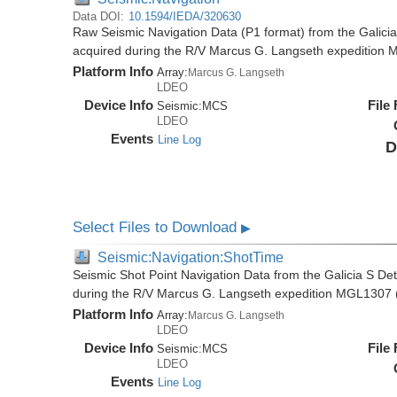
Data DOI:
10.1594/IEDA/320630
Raw Seismic Navigation Data (P1 format) from the Galici
acquired during the R/V Marcus G. Langseth expedition
Platform Info
Array:
Marcus G. Langseth
LDEO
Device Info
File
Seismic:
MCS
LDEO
Events
Line Log
D
Select Files to Download
▶
Seismic:Navigation:ShotTime
Seismic Shot Point Navigation Data from the Galicia S De
during the R/V Marcus G. Langseth expedition MGL1307 
Platform Info
Array:
Marcus G. Langseth
LDEO
Device Info
File
Seismic:
MCS
LDEO
Events
Line Log