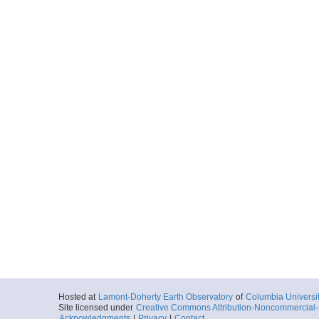
Hosted at
Lamont-Doherty Earth Observatory
of
Columbia Universi
Site licensed under
Creative Commons Attribution-Noncommercial-S
Acknowledgments
|
Privacy
|
Contact