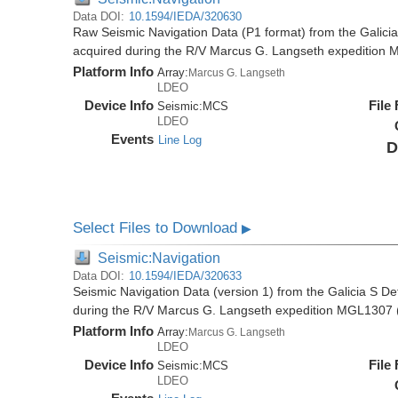
Data DOI:
10.1594/IEDA/320630
Raw Seismic Navigation Data (P1 format) from the Galici
acquired during the R/V Marcus G. Langseth expedition
Platform Info
Array:
Marcus G. Langseth
LDEO
Device Info
File
Seismic:
MCS
LDEO
Events
Line Log
D
Select Files to Download
▶
Seismic:Navigation
Data DOI:
10.1594/IEDA/320633
Seismic Navigation Data (version 1) from the Galicia S D
during the R/V Marcus G. Langseth expedition MGL1307 
Platform Info
Array:
Marcus G. Langseth
LDEO
Device Info
File
Seismic:
MCS
LDEO