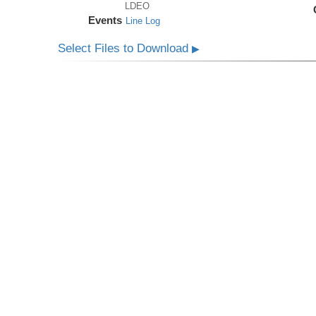
LDEO
Events
Line Log
Select Files to Download
▶