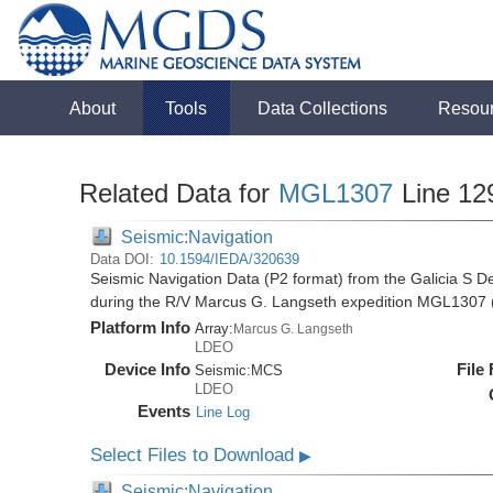
About
Tools
Data Collections
Resou
Related Data for
MGL1307
Line 12
Seismic:Navigation
Data DOI:
10.1594/IEDA/320639
Seismic Navigation Data (P2 format) from the Galicia S D
during the R/V Marcus G. Langseth expedition MGL1307 
Platform Info
Array:
Marcus G. Langseth
LDEO
Device Info
File
Seismic:
MCS
LDEO
Events
Line Log
Select Files to Download
▶
Seismic:Navigation