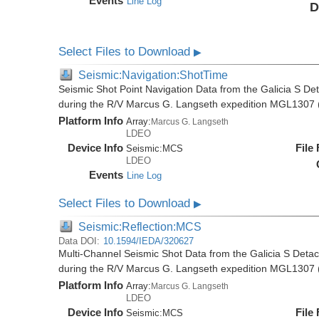
Events
Line Log
D
Select Files to Download
▶
Seismic:Navigation:ShotTime
Seismic Shot Point Navigation Data from the Galicia S De
during the R/V Marcus G. Langseth expedition MGL1307 
Platform Info
Array:
Marcus G. Langseth
LDEO
Device Info
File
Seismic:
MCS
LDEO
Events
Line Log
Select Files to Download
▶
Seismic:Reflection:MCS
Data DOI:
10.1594/IEDA/320627
Multi-Channel Seismic Shot Data from the Galicia S Deta
during the R/V Marcus G. Langseth expedition MGL1307 
Platform Info
Array:
Marcus G. Langseth
LDEO
Device Info
File
Seismic:
MCS