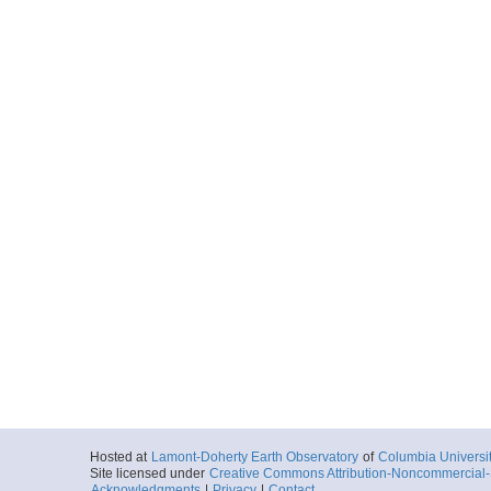
Hosted at
Lamont-Doherty Earth Observatory
of
Columbia Universi
Site licensed under
Creative Commons Attribution-Noncommercial-S
Acknowledgments
|
Privacy
|
Contact