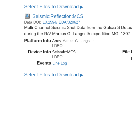
Select Files to Download
▶
Seismic:Reflection:MCS
Data DOI:
10.1594/IEDA/320627
Multi-Channel Seismic Shot Data from the Galicia S Deta
during the R/V Marcus G. Langseth expedition MGL1307 
Platform Info
Array:
Marcus G. Langseth
LDEO
Device Info
File
Seismic:
MCS
LDEO
Events
Line Log
Select Files to Download
▶