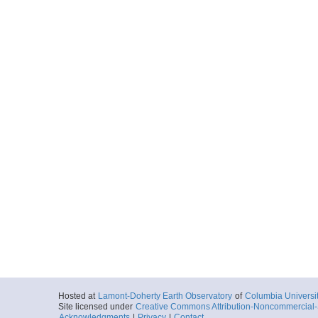
Hosted at
Lamont-Doherty Earth Observatory
of
Columbia Universi
Site licensed under
Creative Commons Attribution-Noncommercial-S
Acknowledgments
|
Privacy
|
Contact