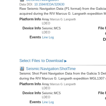
Data DOI:
10.1594/IEDA/320630
Raw Seismic Navigation Data (P1 format) from the Galici
acquired during the R/V Marcus G. Langseth expedition
Platform Info
Array:
Marcus G. Langseth
LDEO
Device Info
File
Seismic:
MCS
LDEO
Events
Line Log
D
Select Files to Download
▶
Seismic:Navigation:ShotTime
Seismic Shot Point Navigation Data from the Galicia S De
during the R/V Marcus G. Langseth expedition MGL1307 
Platform Info
Array:
Marcus G. Langseth
LDEO
Device Info
File
Seismic:
MCS
LDEO
Events
Line Log