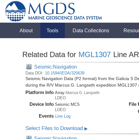
About
Tools
Data Collections
Resou
Related Data for
MGL1307
Line A
Seismic:Navigation
Data DOI:
10.1594/IEDA/320639
Seismic Navigation Data (P2 format) from the Galicia S D
during the R/V Marcus G. Langseth expedition MGL1307 
Platform Info
Array:
Marcus G. Langseth
LDEO
Device Info
File
Seismic:
MCS
LDEO
Events
Line Log
Select Files to Download
▶
Seismic:Navigation