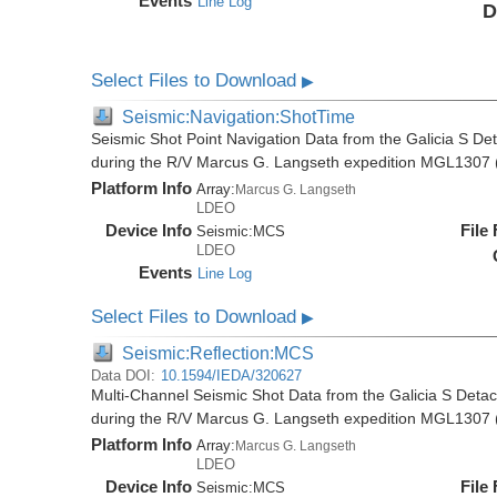
Events
Line Log
D
Select Files to Download
▶
Seismic:Navigation:ShotTime
Seismic Shot Point Navigation Data from the Galicia S De
during the R/V Marcus G. Langseth expedition MGL1307 
Platform Info
Array:
Marcus G. Langseth
LDEO
Device Info
File
Seismic:
MCS
LDEO
Events
Line Log
Select Files to Download
▶
Seismic:Reflection:MCS
Data DOI:
10.1594/IEDA/320627
Multi-Channel Seismic Shot Data from the Galicia S Deta
during the R/V Marcus G. Langseth expedition MGL1307 
Platform Info
Array:
Marcus G. Langseth
LDEO
Device Info
File
Seismic:
MCS