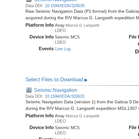
Data DOI:
10.1594/IEDA/320630
Raw Seismic Navigation Data (P1 format) from the Galici
acquired during the R/V Marcus G. Langseth expedition
Platform Info
Array:
Marcus G. Langseth
LDEO
Device Info
File
Seismic:
MCS
LDEO
Events
Line Log
D
Select Files to Download
▶
Seismic:Navigation
Data DOI:
10.1594/IEDA/320633
Seismic Navigation Data (version 1) from the Galicia S D
during the R/V Marcus G. Langseth expedition MGL1307 
Platform Info
Array:
Marcus G. Langseth
LDEO
Device Info
File
Seismic:
MCS
LDEO