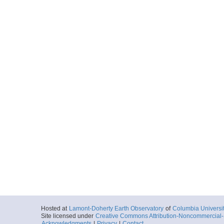
Hosted at
Lamont-Doherty Earth Observatory
of
Columbia Universi
Site licensed under
Creative Commons Attribution-Noncommercial-S
Acknowledgments
|
Privacy
|
Contact