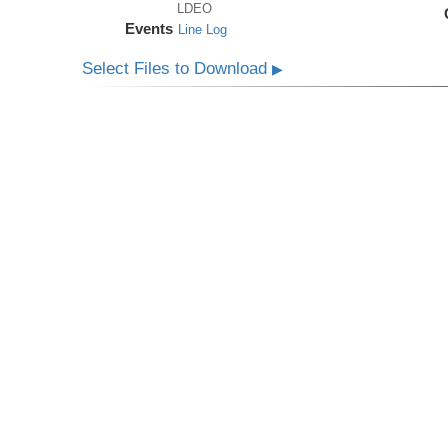
LDEO
Events
Line Log
Select Files to Download
▶