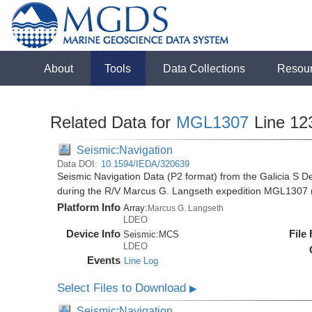
About
Tools
Data Collections
Resou
Related Data for
MGL1307
Line 12
Seismic:Navigation
Data DOI:
10.1594/IEDA/320639
Seismic Navigation Data (P2 format) from the Galicia S D
during the R/V Marcus G. Langseth expedition MGL1307 
Platform Info
Array:
Marcus G. Langseth
LDEO
Device Info
File
Seismic:
MCS
LDEO
Events
Line Log
Select Files to Download
▶
Seismic:Navigation