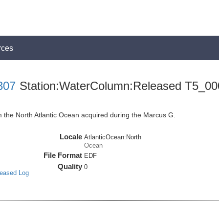
rces
307
Station:WaterColumn:Released T5_00
the North Atlantic Ocean acquired during the Marcus G.
Locale
AtlanticOcean:North
Ocean
File Format
EDF
Quality
0
leased Log