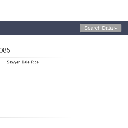
Search Data »
085
Sawyer, Dale
Rice