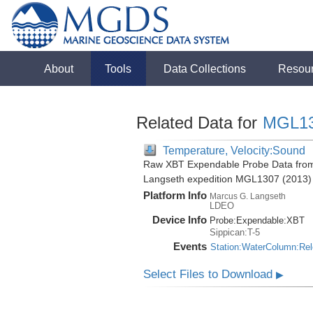
About
Tools
Data Collections
Resou
Related Data for
MGL1
Temperature, Velocity:Sound
Raw XBT Expendable Probe Data from 
Langseth expedition MGL1307 (2013)
Platform Info
Marcus G. Langseth
LDEO
Device Info
Probe:
Expendable:
XBT
Sippican:T-5
Events
Station:WaterColumn:Re
Select Files to Download
▶