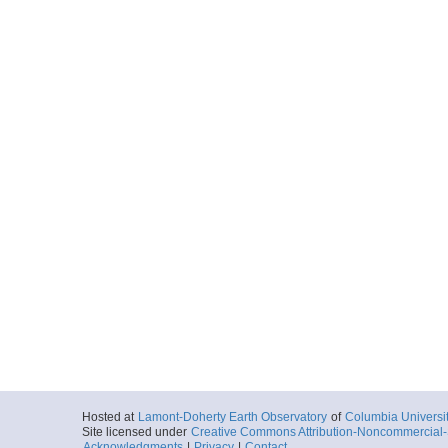
Hosted at
Lamont-Doherty Earth Observatory
of
Columbia Universi
Site licensed under
Creative Commons Attribution-Noncommercial-S
Acknowledgments
|
Privacy
|
Contact