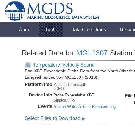
About
Tools
Data Collections
Resou
Related Data for
MGL1307
Station
Temperature, Velocity:Sound
Raw XBT Expendable Probe Data from the North Atlantic 
Langseth expedition MGL1307 (2013)
Platform Info
Marcus G. Langseth
LDEO
Device Info
Probe:
Expendable:
XBT
File
Sippican:T-5
Events
Station:WaterColumn:Released Log
Select Files to Download
▶