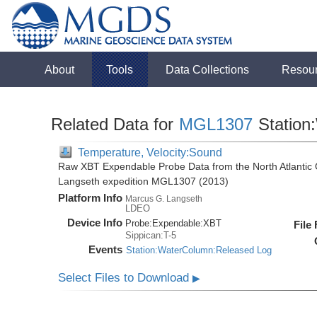
About
Tools
Data Collections
Resou
Related Data for
MGL1307
Station
Temperature, Velocity:Sound
Raw XBT Expendable Probe Data from the North Atlantic 
Langseth expedition MGL1307 (2013)
Platform Info
Marcus G. Langseth
LDEO
Device Info
Probe:
Expendable:
XBT
File
Sippican:T-5
Events
Station:WaterColumn:Released Log
Select Files to Download
▶