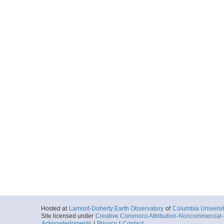
Hosted at
Lamont-Doherty Earth Observatory
of
Columbia Universi
Site licensed under
Creative Commons Attribution-Noncommercial-S
Acknowledgments
|
Privacy
|
Contact