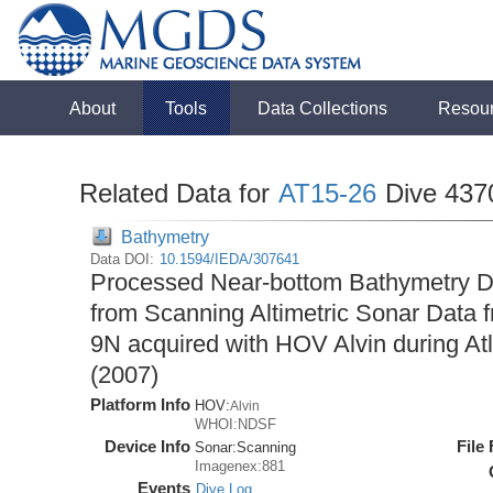
About
Tools
Data Collections
Resou
Related Data for
AT15-26
Dive 437
Bathymetry
Data DOI:
10.1594/IEDA/307641
Processed Near-bottom Bathymetry Da
from Scanning Altimetric Sonar Data f
9N acquired with HOV Alvin during At
(2007)
Platform Info
HOV:
Alvin
WHOI:NDSF
Device Info
File
Sonar:
Scanning
Imagenex:881
Events
Dive Log