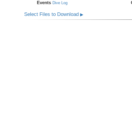
Events
Dive Log
Select Files to Download
▶