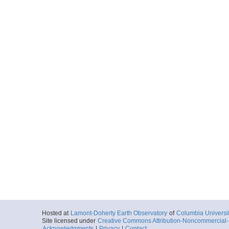
Hosted at
Lamont-Doherty Earth Observatory
of
Columbia Universi
Site licensed under
Creative Commons Attribution-Noncommercial-S
Acknowledgments
|
Privacy
|
Contact