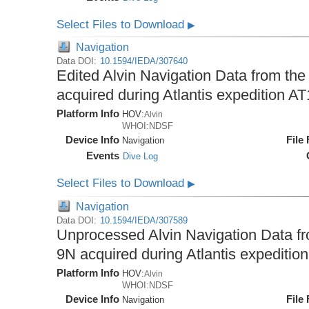
Select Files to Download
▶
Navigation
Data DOI:
10.1594/IEDA/307640
Edited Alvin Navigation Data from the
acquired during Atlantis expedition A
Platform Info
HOV:
Alvin
WHOI:NDSF
Device Info
File
Navigation
Events
Dive Log
Select Files to Download
▶
Navigation
Data DOI:
10.1594/IEDA/307589
Unprocessed Alvin Navigation Data fro
9N acquired during Atlantis expeditio
Platform Info
HOV:
Alvin
WHOI:NDSF
Device Info
File
Navigation