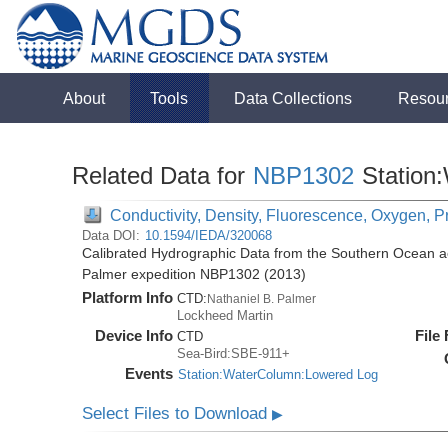
About
Tools
Data Collections
Resou
Related Data for
NBP1302
Station
Conductivity, Density, Fluorescence, Oxygen, P
Data DOI:
10.1594/IEDA/320068
Calibrated Hydrographic Data from the Southern Ocean ac
Palmer expedition NBP1302 (2013)
Platform Info
CTD:
Nathaniel B. Palmer
Lockheed Martin
Device Info
File
CTD
Sea-Bird:SBE-911+
Events
Station:WaterColumn:Lowered Log
Select Files to Download
▶