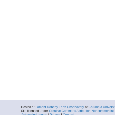
Hosted at
Lamont-Doherty Earth Observatory
of
Columbia Universi
Site licensed under
Creative Commons Attribution-Noncommercial-S
Acknowledgments
|
Privacy
|
Contact