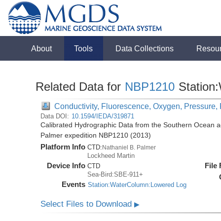
About
Tools
Data Collections
Resou
Related Data for
NBP1210
Station
Conductivity, Fluorescence, Oxygen, Pressure, 
Data DOI:
10.1594/IEDA/319871
Calibrated Hydrographic Data from the Southern Ocean ac
Palmer expedition NBP1210 (2013)
Platform Info
CTD:
Nathaniel B. Palmer
Lockheed Martin
Device Info
File
CTD
Sea-Bird:SBE-911+
Events
Station:WaterColumn:Lowered Log
Select Files to Download
▶