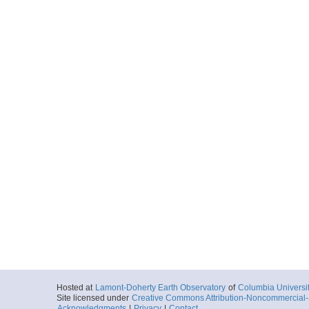
Hosted at
Lamont-Doherty Earth Observatory
of
Columbia Universi
Site licensed under
Creative Commons Attribution-Noncommercial-S
Acknowledgments
|
Privacy
|
Contact