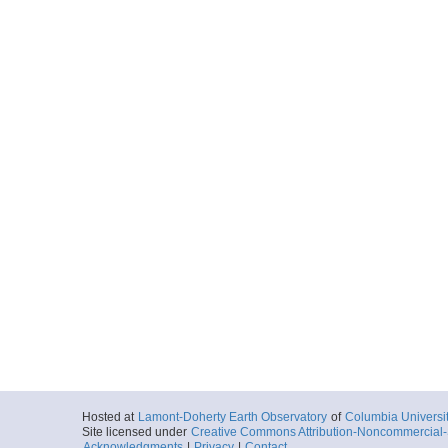
Hosted at
Lamont-Doherty Earth Observatory
of
Columbia Universi
Site licensed under
Creative Commons Attribution-Noncommercial-S
Acknowledgments
|
Privacy
|
Contact