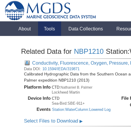
About
Tools
Data Collections
Resou
Related Data for
NBP1210
Station
Conductivity, Fluorescence, Oxygen, Pressure, 
Data DOI:
10.1594/IEDA/319871
Calibrated Hydrographic Data from the Southern Ocean ac
Palmer expedition NBP1210 (2013)
Platform Info
CTD:
Nathaniel B. Palmer
Lockheed Martin
Device Info
File
CTD
Sea-Bird:SBE-911+
Events
Station:WaterColumn:Lowered Log
Select Files to Download
▶