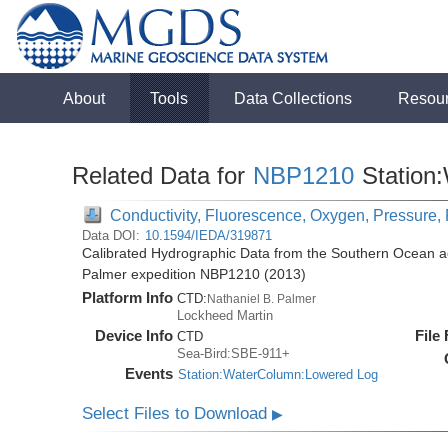
About
Tools
Data Collections
Resou
Related Data for
NBP1210
Station
Conductivity, Fluorescence, Oxygen, Pressure, 
Data DOI:
10.1594/IEDA/319871
Calibrated Hydrographic Data from the Southern Ocean ac
Palmer expedition NBP1210 (2013)
Platform Info
CTD:
Nathaniel B. Palmer
Lockheed Martin
Device Info
File
CTD
Sea-Bird:SBE-911+
Events
Station:WaterColumn:Lowered Log
Select Files to Download
▶