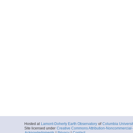
Hosted at
Lamont-Doherty Earth Observatory
of
Columbia Universi
Site licensed under
Creative Commons Attribution-Noncommercial-S
Acknowledgments
|
Privacy
|
Contact