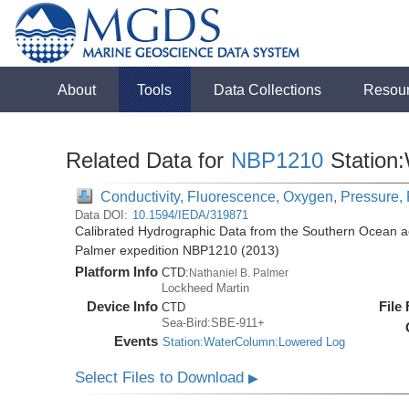
About
Tools
Data Collections
Resou
Related Data for
NBP1210
Station
Conductivity, Fluorescence, Oxygen, Pressure, 
Data DOI:
10.1594/IEDA/319871
Calibrated Hydrographic Data from the Southern Ocean ac
Palmer expedition NBP1210 (2013)
Platform Info
CTD:
Nathaniel B. Palmer
Lockheed Martin
Device Info
File
CTD
Sea-Bird:SBE-911+
Events
Station:WaterColumn:Lowered Log
Select Files to Download
▶