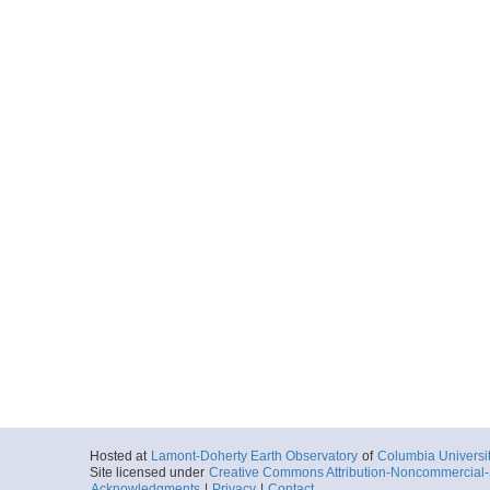
Hosted at
Lamont-Doherty Earth Observatory
of
Columbia Universi
Site licensed under
Creative Commons Attribution-Noncommercial-S
Acknowledgments
|
Privacy
|
Contact