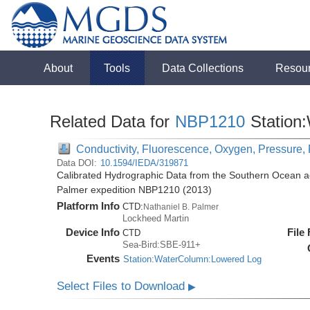
About
Tools
Data Collections
Resou
Related Data for
NBP1210
Station
Conductivity, Fluorescence, Oxygen, Pressure, 
Data DOI:
10.1594/IEDA/319871
Calibrated Hydrographic Data from the Southern Ocean ac
Palmer expedition NBP1210 (2013)
Platform Info
CTD:
Nathaniel B. Palmer
Lockheed Martin
Device Info
File
CTD
Sea-Bird:SBE-911+
Events
Station:WaterColumn:Lowered Log
Select Files to Download
▶