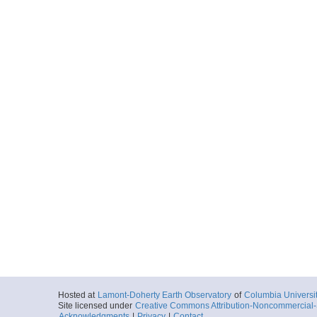
Hosted at
Lamont-Doherty Earth Observatory
of
Columbia Universi
Site licensed under
Creative Commons Attribution-Noncommercial-S
Acknowledgments
|
Privacy
|
Contact