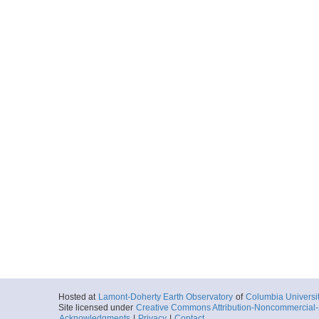
Hosted at
Lamont-Doherty Earth Observatory
of
Columbia Universi
Site licensed under
Creative Commons Attribution-Noncommercial-S
Acknowledgments
|
Privacy
|
Contact