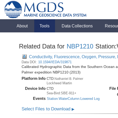
About
Tools
Data Collections
Resou
Related Data for
NBP1210
Station
Conductivity, Fluorescence, Oxygen, Pressure, 
Data DOI:
10.1594/IEDA/319871
Calibrated Hydrographic Data from the Southern Ocean ac
Palmer expedition NBP1210 (2013)
Platform Info
CTD:
Nathaniel B. Palmer
Lockheed Martin
Device Info
File
CTD
Sea-Bird:SBE-911+
Events
Station:WaterColumn:Lowered Log
Select Files to Download
▶