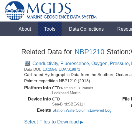
About
Tools
Data Collections
Resou
Related Data for
NBP1210
Station
Conductivity, Fluorescence, Oxygen, Pressure, 
Data DOI:
10.1594/IEDA/319871
Calibrated Hydrographic Data from the Southern Ocean ac
Palmer expedition NBP1210 (2013)
Platform Info
CTD:
Nathaniel B. Palmer
Lockheed Martin
Device Info
File
CTD
Sea-Bird:SBE-911+
Events
Station:WaterColumn:Lowered Log
Select Files to Download
▶