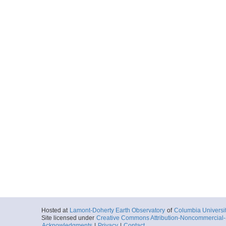
Hosted at
Lamont-Doherty Earth Observatory
of
Columbia Universi
Site licensed under
Creative Commons Attribution-Noncommercial-S
Acknowledgments
|
Privacy
|
Contact