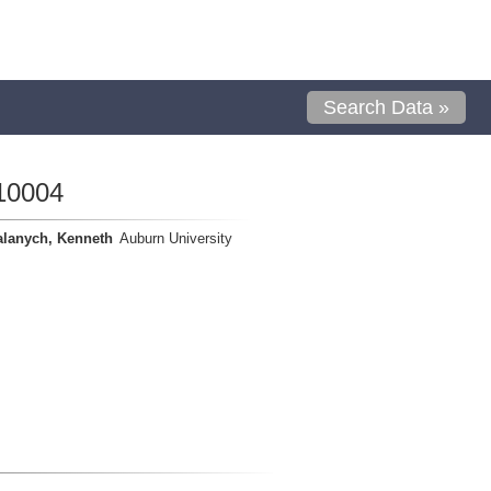
Search Data »
10004
alanych, Kenneth
Auburn University