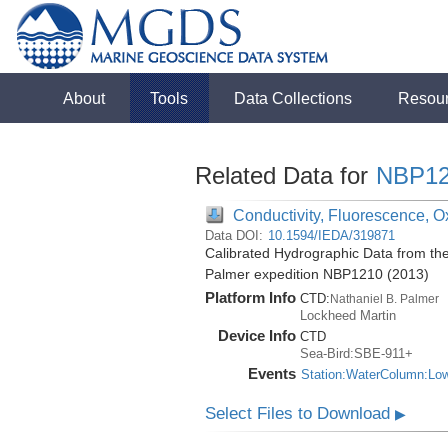
About
Tools
Data Collections
Resou
Related Data for
NBP12
Conductivity, Fluorescence, O
Data DOI:
10.1594/IEDA/319871
Calibrated Hydrographic Data from th
Palmer expedition NBP1210 (2013)
Platform Info
CTD:
Nathaniel B. Palmer
Lockheed Martin
Device Info
CTD
Sea-Bird:SBE-911+
Events
Station:WaterColumn:Lo
Select Files to Download
▶