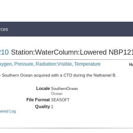
rces
10
Station:WaterColumn:Lowered NBP12
xygen, Pressure, Radiation:Visible, Temperature
H
e Southern Ocean acquired with a CTD during the Nathaniel B.
Locale
SouthernOcean
Ocean
File Format
SEASOFT
Quality
1
wered Log