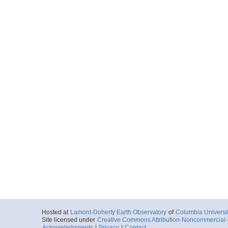
Hosted at
Lamont-Doherty Earth Observatory
of
Columbia Universi
Site licensed under
Creative Commons Attribution-Noncommercial-S
Acknowledgments
|
Privacy
|
Contact