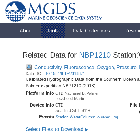
About
Tools
Data Collections
Resou
Related Data for
NBP1210
Station
Conductivity, Fluorescence, Oxygen, Pressure, 
Data DOI:
10.1594/IEDA/319871
Calibrated Hydrographic Data from the Southern Ocean ac
Palmer expedition NBP1210 (2013)
Platform Info
CTD:
Nathaniel B. Palmer
Lockheed Martin
Device Info
File
CTD
Sea-Bird:SBE-911+
Events
Station:WaterColumn:Lowered Log
Select Files to Download
▶