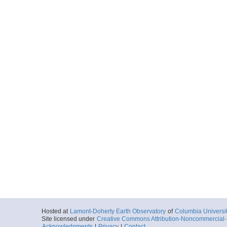
Hosted at
Lamont-Doherty Earth Observatory
of
Columbia Universi
Site licensed under
Creative Commons Attribution-Noncommercial-S
Acknowledgments
|
Privacy
|
Contact