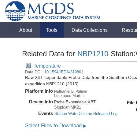
About
Tools
Data Collections
Resou
Related Data for
NBP1210
Station
Temperature
Data DOI:
10.1594/IEDA/319861
Raw XBT Expendable Probe Data from the Southern Ocean
expedition NBP1210 (2013)
Platform Info
Nathaniel B. Palmer
Lockheed Martin
Device Info
Probe:
Expendable:
XBT
File
Sippican:MK21
Events
Station:WaterColumn:Released Log
Select Files to Download
▶