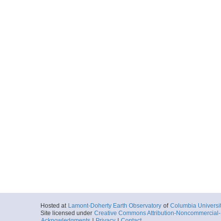
Hosted at
Lamont-Doherty Earth Observatory
of
Columbia Universi
Site licensed under
Creative Commons Attribution-Noncommercial-S
Acknowledgments
|
Privacy
|
Contact