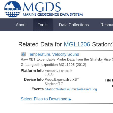
About
Tools
Data Collections
Resou
Related Data for
MGL1206
Station
Temperature, Velocity:Sound
Raw XBT Expendable Probe Data from the Shatsky Rise O
G. Langseth expedition MGL1206 (2012)
Platform Info
Marcus G. Langseth
LDEO
Device Info
Probe:
Expendable:
XBT
File
Sippican:T-7
Events
Station:WaterColumn:Released Log
Select Files to Download
▶