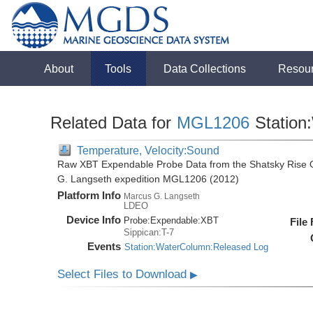
About
Tools
Data Collections
Resou
Related Data for
MGL1206
Station
Temperature, Velocity:Sound
Raw XBT Expendable Probe Data from the Shatsky Rise O
G. Langseth expedition MGL1206 (2012)
Platform Info
Marcus G. Langseth
LDEO
Device Info
Probe:
Expendable:
XBT
File
Sippican:T-7
Events
Station:WaterColumn:Released Log
Select Files to Download
▶