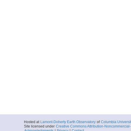
Hosted at
Lamont-Doherty Earth Observatory
of
Columbia Universi
Site licensed under
Creative Commons Attribution-Noncommercial-S
Acknowledgments
|
Privacy
|
Contact