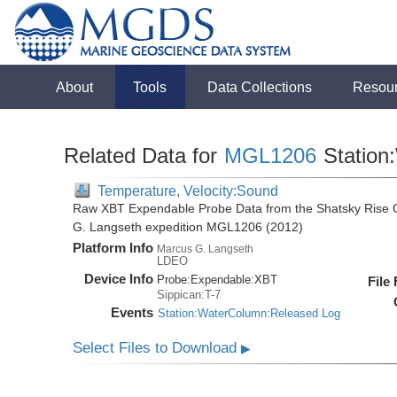
About
Tools
Data Collections
Resou
Related Data for
MGL1206
Station
Temperature, Velocity:Sound
Raw XBT Expendable Probe Data from the Shatsky Rise O
G. Langseth expedition MGL1206 (2012)
Platform Info
Marcus G. Langseth
LDEO
Device Info
Probe:
Expendable:
XBT
File
Sippican:T-7
Events
Station:WaterColumn:Released Log
Select Files to Download
▶