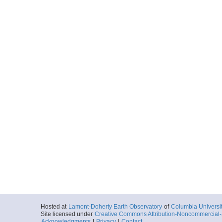
Hosted at
Lamont-Doherty Earth Observatory
of
Columbia Universi
Site licensed under
Creative Commons Attribution-Noncommercial-S
Acknowledgments
|
Privacy
|
Contact