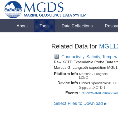
About
Tools
Data Collections
Resou
Related Data for
MGL1
Conductivity, Salinity, Temper
Raw XCTD Expendable Probe Data fro
Marcus G. Langseth expedition MGL1
Platform Info
Marcus G. Langseth
LDEO
Device Info
Probe:
Expendable:
XCTD
Sippican:XCTD-1
Events
Station:WaterColumn:Re
Select Files to Download
▶