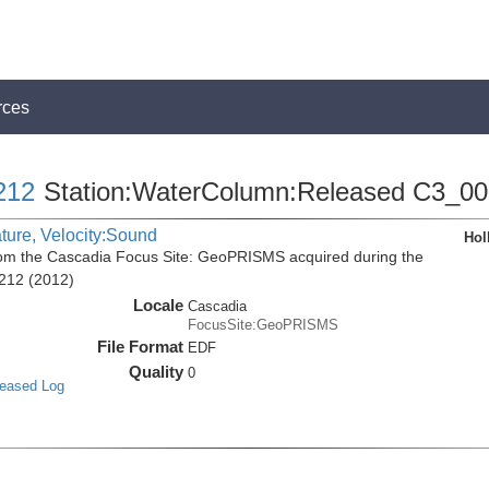
rces
212
Station:WaterColumn:Released C3_0
ature, Velocity:Sound
Hol
m the Cascadia Focus Site: GeoPRISMS acquired during the
212 (2012)
Locale
Cascadia
FocusSite:GeoPRISMS
File Format
EDF
Quality
0
leased Log