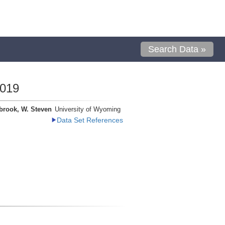
Search Data »
0019
brook, W. Steven
University of Wyoming
Data Set References