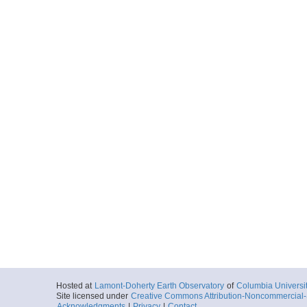
Hosted at
Lamont-Doherty Earth Observatory
of
Columbia Universi
Site licensed under
Creative Commons Attribution-Noncommercial-S
Acknowledgments
|
Privacy
|
Contact