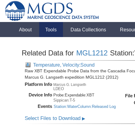
About
Tools
Data Collections
Resou
Related Data for
MGL1212
Station
Temperature, Velocity:Sound
Raw XBT Expendable Probe Data from the Cascadia Focu
Marcus G. Langseth expedition MGL1212 (2012)
Platform Info
Marcus G. Langseth
LDEO
Device Info
Probe:
Expendable:
XBT
File
Sippican:T-5
Events
Station:WaterColumn:Released Log
Select Files to Download
▶