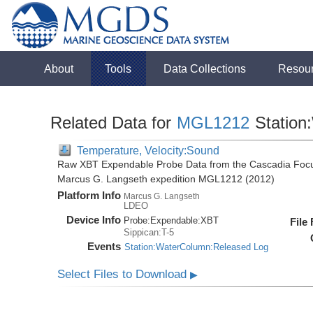
About
Tools
Data Collections
Resou
Related Data for
MGL1212
Station
Temperature, Velocity:Sound
Raw XBT Expendable Probe Data from the Cascadia Focu
Marcus G. Langseth expedition MGL1212 (2012)
Platform Info
Marcus G. Langseth
LDEO
Device Info
Probe:
Expendable:
XBT
File
Sippican:T-5
Events
Station:WaterColumn:Released Log
Select Files to Download
▶