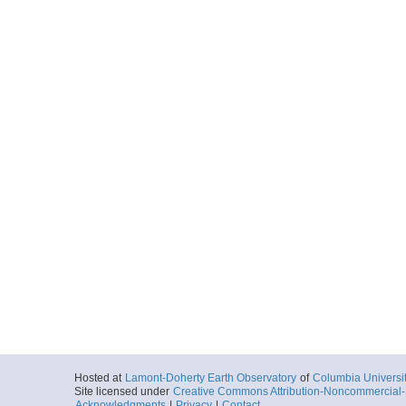
Hosted at
Lamont-Doherty Earth Observatory
of
Columbia Universi
Site licensed under
Creative Commons Attribution-Noncommercial-S
Acknowledgments
|
Privacy
|
Contact