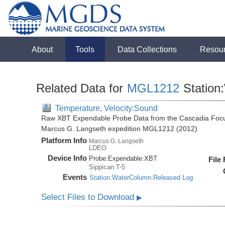
About
Tools
Data Collections
Resou
Related Data for
MGL1212
Station
Temperature, Velocity:Sound
Raw XBT Expendable Probe Data from the Cascadia Focu
Marcus G. Langseth expedition MGL1212 (2012)
Platform Info
Marcus G. Langseth
LDEO
Device Info
Probe:
Expendable:
XBT
File
Sippican:T-5
Events
Station:WaterColumn:Released Log
Select Files to Download
▶