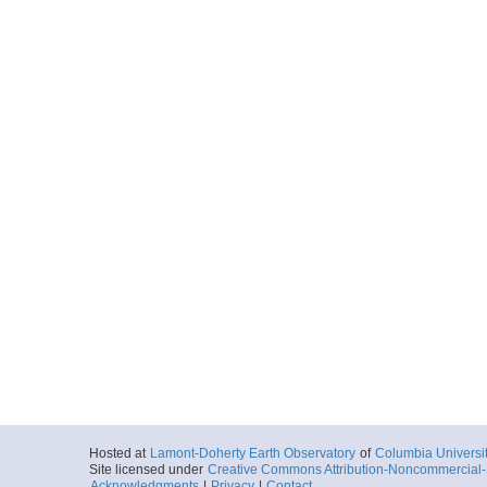
Hosted at
Lamont-Doherty Earth Observatory
of
Columbia Universi
Site licensed under
Creative Commons Attribution-Noncommercial-S
Acknowledgments
|
Privacy
|
Contact