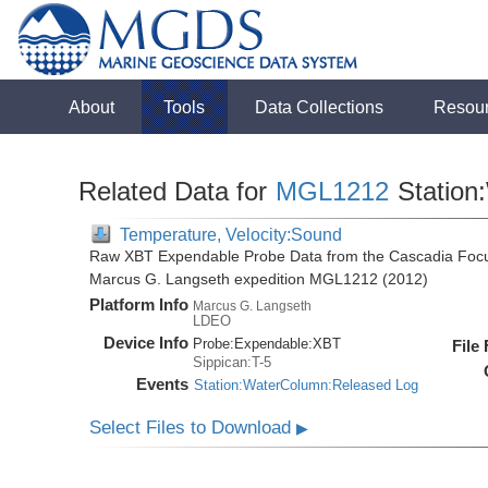
About
Tools
Data Collections
Resou
Related Data for
MGL1212
Station
Temperature, Velocity:Sound
Raw XBT Expendable Probe Data from the Cascadia Focu
Marcus G. Langseth expedition MGL1212 (2012)
Platform Info
Marcus G. Langseth
LDEO
Device Info
Probe:
Expendable:
XBT
File
Sippican:T-5
Events
Station:WaterColumn:Released Log
Select Files to Download
▶