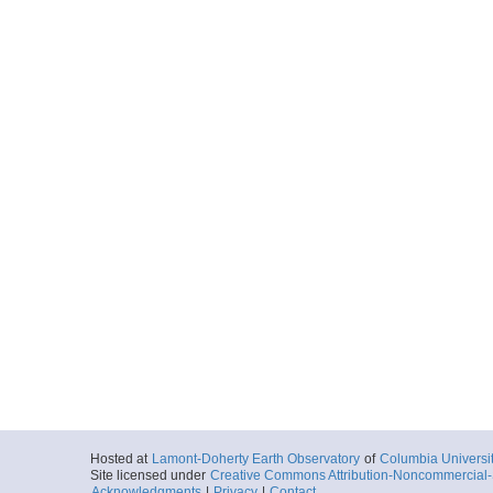
Hosted at
Lamont-Doherty Earth Observatory
of
Columbia Universi
Site licensed under
Creative Commons Attribution-Noncommercial-S
Acknowledgments
|
Privacy
|
Contact