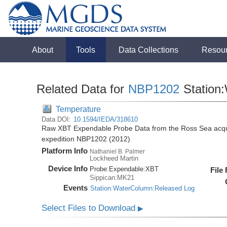
About
Tools
Data Collections
Resou
Related Data for
NBP1202
Station
Temperature
Data DOI:
10.1594/IEDA/318610
Raw XBT Expendable Probe Data from the Ross Sea acqui
expedition NBP1202 (2012)
Platform Info
Nathaniel B. Palmer
Lockheed Martin
Device Info
Probe:
Expendable:
XBT
File
Sippican:MK21
Events
Station:WaterColumn:Released Log
Select Files to Download
▶