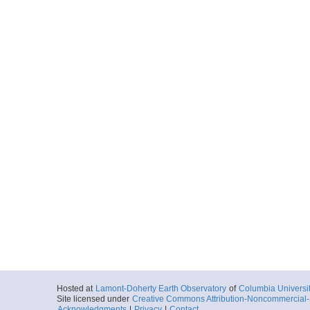
Hosted at
Lamont-Doherty Earth Observatory
of
Columbia Universi
Site licensed under
Creative Commons Attribution-Noncommercial-S
Acknowledgments
|
Privacy
|
Contact