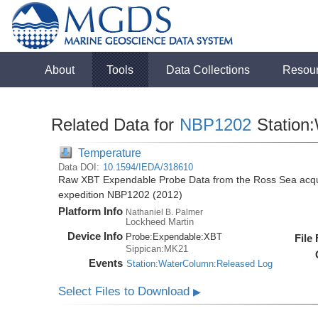
About
Tools
Data Collections
Resou
Related Data for
NBP1202
Station
Temperature
Data DOI:
10.1594/IEDA/318610
Raw XBT Expendable Probe Data from the Ross Sea acqui
expedition NBP1202 (2012)
Platform Info
Nathaniel B. Palmer
Lockheed Martin
Device Info
Probe:
Expendable:
XBT
File
Sippican:MK21
Events
Station:WaterColumn:Released Log
Select Files to Download
▶