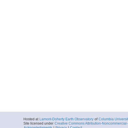
Hosted at
Lamont-Doherty Earth Observatory
of
Columbia Universi
Site licensed under
Creative Commons Attribution-Noncommercial-S
Acknowledgments
|
Privacy
|
Contact