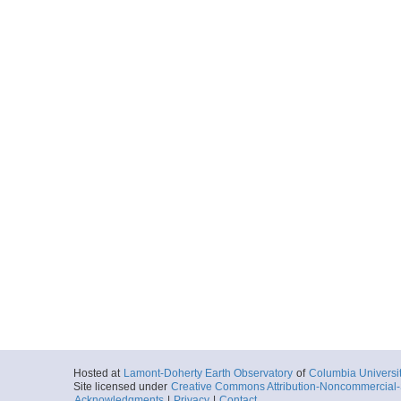
Hosted at
Lamont-Doherty Earth Observatory
of
Columbia Universi
Site licensed under
Creative Commons Attribution-Noncommercial-S
Acknowledgments
|
Privacy
|
Contact