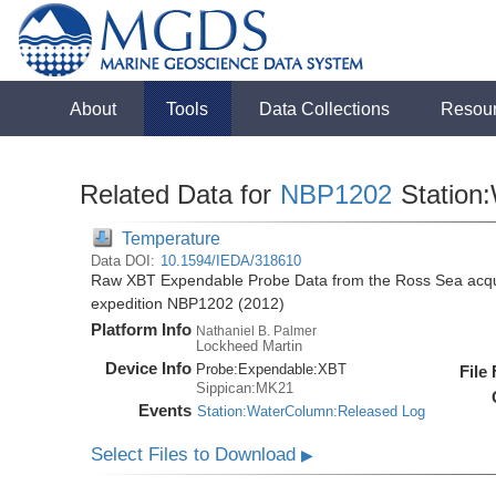
About
Tools
Data Collections
Resou
Related Data for
NBP1202
Station
Temperature
Data DOI:
10.1594/IEDA/318610
Raw XBT Expendable Probe Data from the Ross Sea acqui
expedition NBP1202 (2012)
Platform Info
Nathaniel B. Palmer
Lockheed Martin
Device Info
Probe:
Expendable:
XBT
File
Sippican:MK21
Events
Station:WaterColumn:Released Log
Select Files to Download
▶