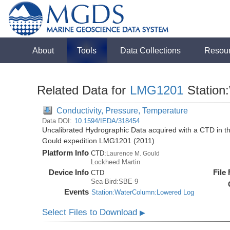
About
Tools
Data Collections
Resou
Related Data for
LMG1201
Station
Conductivity, Pressure, Temperature
Data DOI:
10.1594/IEDA/318454
Uncalibrated Hydrographic Data acquired with a CTD in 
Gould expedition LMG1201 (2011)
Platform Info
CTD:
Laurence M. Gould
Lockheed Martin
Device Info
File
CTD
Sea-Bird:SBE-9
Events
Station:WaterColumn:Lowered Log
Select Files to Download
▶