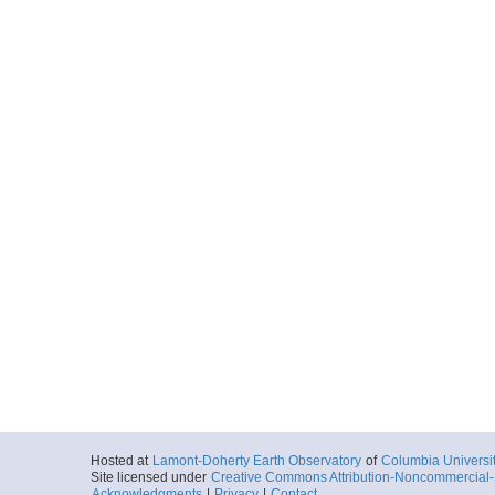
Hosted at
Lamont-Doherty Earth Observatory
of
Columbia Universi
Site licensed under
Creative Commons Attribution-Noncommercial-S
Acknowledgments
|
Privacy
|
Contact