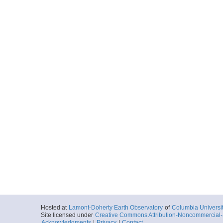
Hosted at
Lamont-Doherty Earth Observatory
of
Columbia Universi
Site licensed under
Creative Commons Attribution-Noncommercial-S
Acknowledgments
|
Privacy
|
Contact