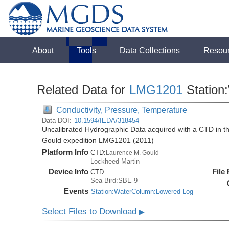
About
Tools
Data Collections
Resou
Related Data for
LMG1201
Station
Conductivity, Pressure, Temperature
Data DOI:
10.1594/IEDA/318454
Uncalibrated Hydrographic Data acquired with a CTD in 
Gould expedition LMG1201 (2011)
Platform Info
CTD:
Laurence M. Gould
Lockheed Martin
Device Info
File
CTD
Sea-Bird:SBE-9
Events
Station:WaterColumn:Lowered Log
Select Files to Download
▶