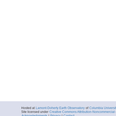
Hosted at
Lamont-Doherty Earth Observatory
of
Columbia Universi
Site licensed under
Creative Commons Attribution-Noncommercial-S
Acknowledgments
|
Privacy
|
Contact