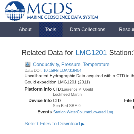
About
Tools
Data Collections
Resou
Related Data for
LMG1201
Station
Conductivity, Pressure, Temperature
Data DOI:
10.1594/IEDA/318454
Uncalibrated Hydrographic Data acquired with a CTD in 
Gould expedition LMG1201 (2011)
Platform Info
CTD:
Laurence M. Gould
Lockheed Martin
Device Info
File
CTD
Sea-Bird:SBE-9
Events
Station:WaterColumn:Lowered Log
Select Files to Download
▶