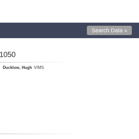
Search Data »
01050
Ducklow, Hugh
VIMS