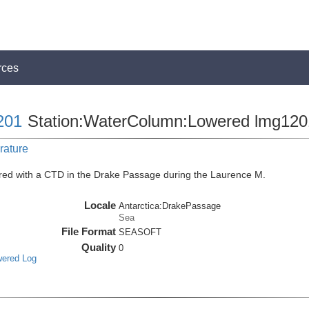
rces
201
Station:WaterColumn:Lowered lmg12
rature
red with a CTD in the Drake Passage during the Laurence M.
Locale
Antarctica:DrakePassage
Sea
File Format
SEASOFT
Quality
0
wered Log