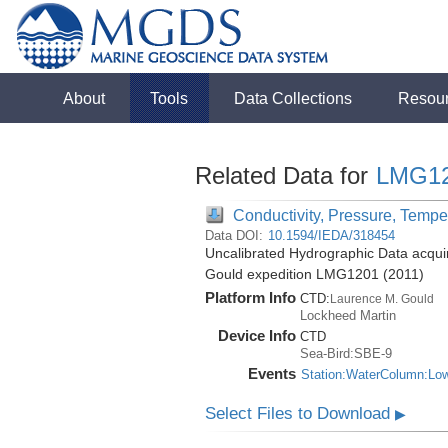
About
Tools
Data Collections
Resou
Related Data for
LMG1
Conductivity, Pressure, Tempe
Data DOI:
10.1594/IEDA/318454
Uncalibrated Hydrographic Data acqui
Gould expedition LMG1201 (2011)
Platform Info
CTD:
Laurence M. Gould
Lockheed Martin
Device Info
CTD
Sea-Bird:SBE-9
Events
Station:WaterColumn:Lo
Select Files to Download
▶