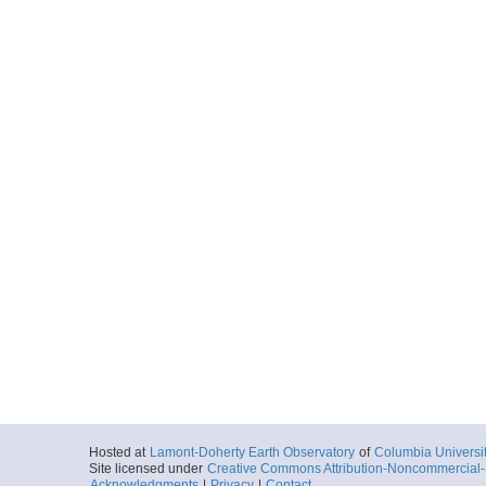
Hosted at
Lamont-Doherty Earth Observatory
of
Columbia Universi
Site licensed under
Creative Commons Attribution-Noncommercial-S
Acknowledgments
|
Privacy
|
Contact