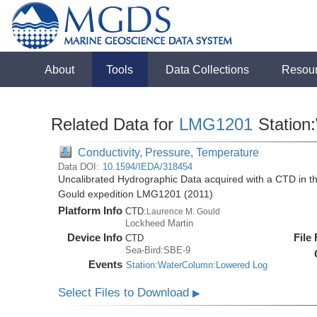
About
Tools
Data Collections
Resou
Related Data for
LMG1201
Station
Conductivity, Pressure, Temperature
Data DOI:
10.1594/IEDA/318454
Uncalibrated Hydrographic Data acquired with a CTD in 
Gould expedition LMG1201 (2011)
Platform Info
CTD:
Laurence M. Gould
Lockheed Martin
Device Info
File
CTD
Sea-Bird:SBE-9
Events
Station:WaterColumn:Lowered Log
Select Files to Download
▶