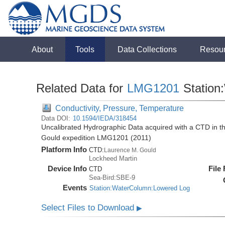
About
Tools
Data Collections
Resou
Related Data for
LMG1201
Station
Conductivity, Pressure, Temperature
Data DOI:
10.1594/IEDA/318454
Uncalibrated Hydrographic Data acquired with a CTD in 
Gould expedition LMG1201 (2011)
Platform Info
CTD:
Laurence M. Gould
Lockheed Martin
Device Info
File
CTD
Sea-Bird:SBE-9
Events
Station:WaterColumn:Lowered Log
Select Files to Download
▶