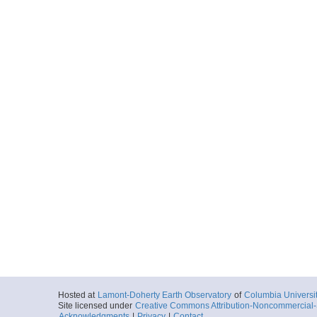
Hosted at
Lamont-Doherty Earth Observatory
of
Columbia Universi
Site licensed under
Creative Commons Attribution-Noncommercial-S
Acknowledgments
|
Privacy
|
Contact